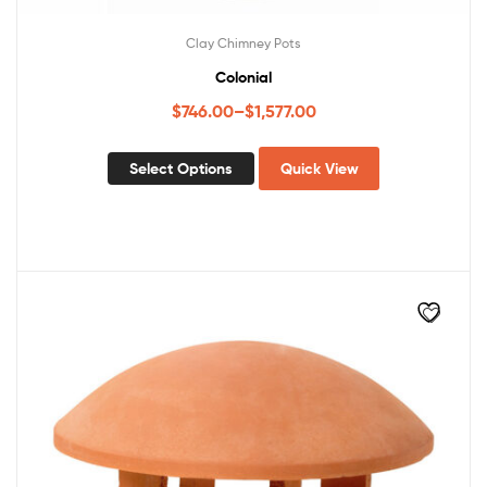
Clay Chimney Pots
Colonial
$
746.00
–
$
1,577.00
Select Options
Quick View