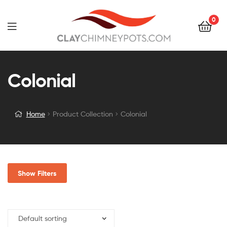
0
Colonial
Home
Product Collection
Colonial
Show Filters