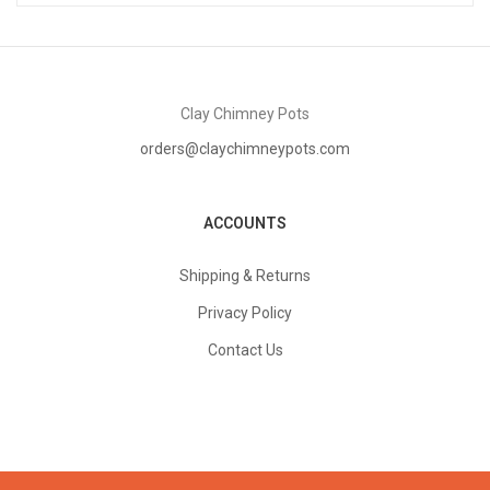
Clay Chimney Pots
orders@claychimneypots.com
ACCOUNTS
Shipping & Returns
Privacy Policy
Contact Us