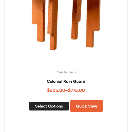
Rain Guards
Colonial Rain Guard
$
605.00
–
$
775.00
Select Options
Quick View