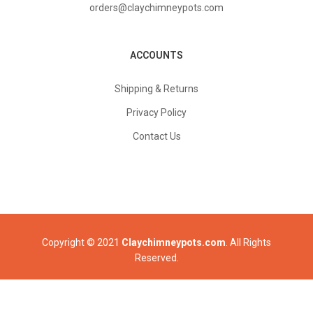
orders@claychimneypots.com
ACCOUNTS
Shipping & Returns
Privacy Policy
Contact Us
Copyright © 2021
Claychimneypots.com
. All Rights
Reserved.