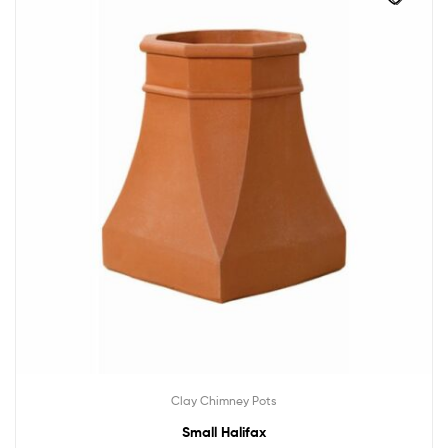
Clay Chimney Pots
Small Halifax