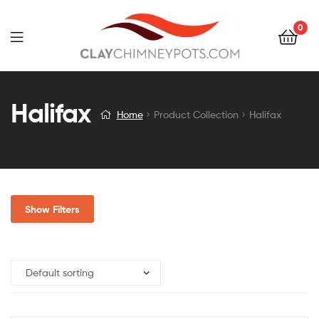
0
Halifax
Home
Product Collection
Halifax
Show Filters