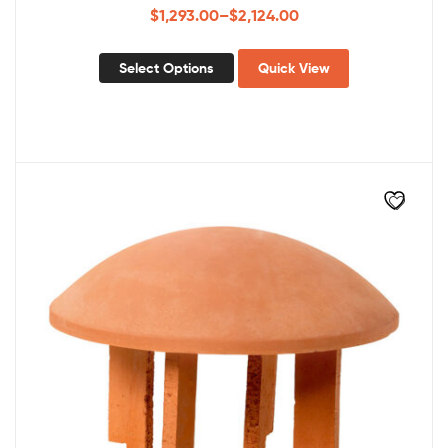
$
1,293.00
–
$
2,124.00
Select Options
Quick View