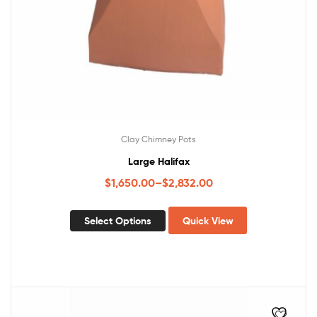
Clay Chimney Pots
Large Halifax
$
1,650.00
–
$
2,832.00
Select Options
Quick View