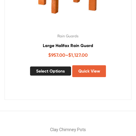
Rain Guards
Large Halifax Rain Guard
$
957.00
–
$
1,127.00
Select Options
Quick View
Clay Chimney Pots