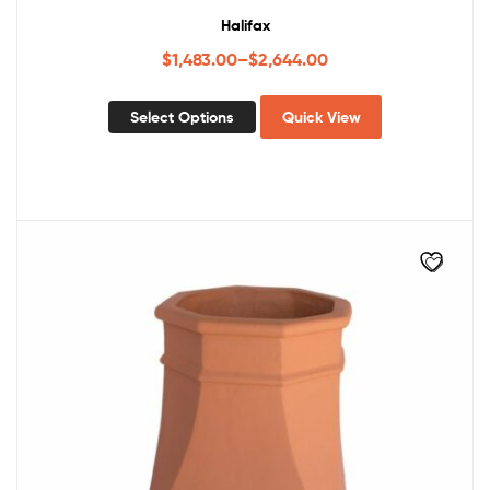
Halifax
$
1,483.00
–
$
2,644.00
Select Options
Quick View