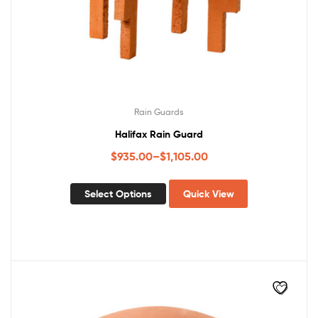
Rain Guards
Halifax Rain Guard
$
935.00
–
$
1,105.00
Select Options
Quick View