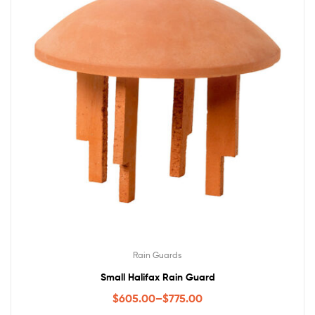
Rain Guards
Small Halifax Rain Guard
$
605.00
–
$
775.00