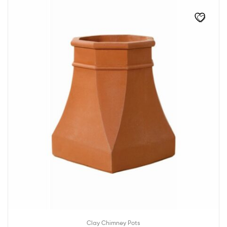
Clay Chimney Pots