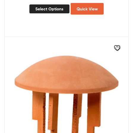
Select Options
Quick View