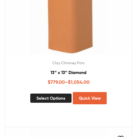
Clay Chimney Pots
13″ x 13″ Diamond
$
779.00
–
$
1,054.00
Select Options
Quick View