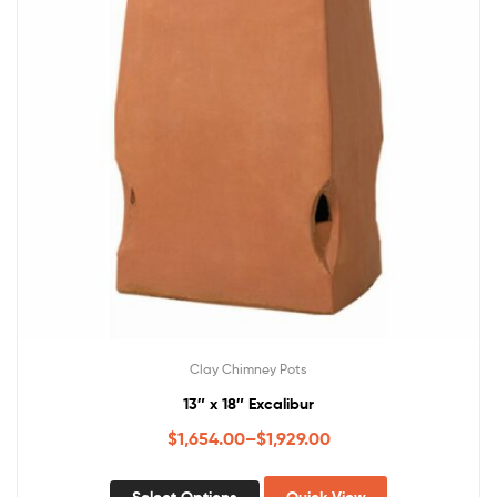
Clay Chimney Pots
13″ x 18″ Excalibur
$
1,654.00
–
$
1,929.00