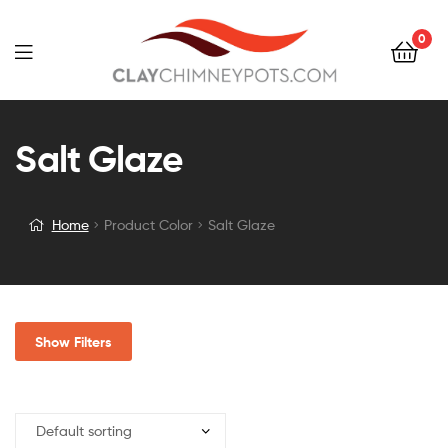
0
Salt Glaze
Home
Product Color
Salt Glaze
Show Filters