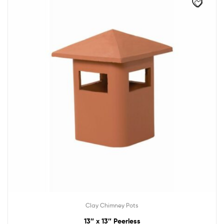
Clay Chimney Pots
13″ x 13″ Peerless