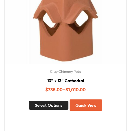
Clay Chimney Pots
13″ x 13″ Cathedral
$
735.00
–
$
1,010.00
Select Options
Quick View