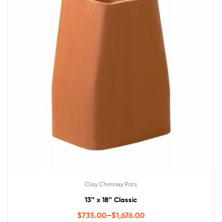
Clay Chimney Pots
13″ x 18″ Classic
$
735.00
–
$
1,676.00