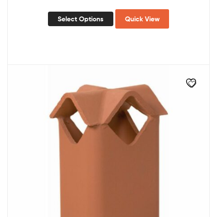
Select Options
Quick View