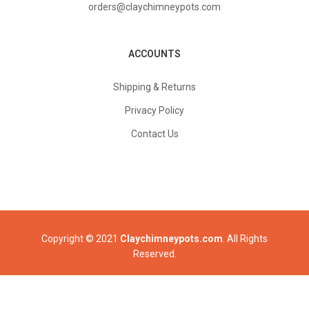
orders@claychimneypots.com
ACCOUNTS
Shipping & Returns
Privacy Policy
Contact Us
Copyright © 2021
Claychimneypots.com
. All Rights
Reserved.