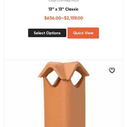
Clay Chimney Pots
13″ x 13″ Classic
$
636.00
–
$
2,159.00
Select Options
Quick View