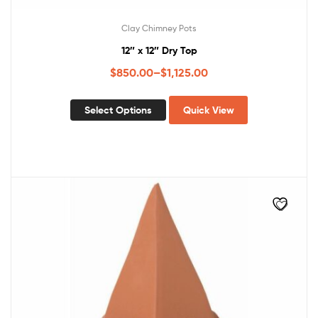
Clay Chimney Pots
12″ x 12″ Dry Top
$
850.00
–
$
1,125.00
Select Options
Quick View