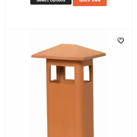
Select Options
Quick View