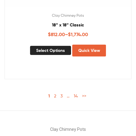
Clay Chimney Pots
18″ x 18″ Classic
$
812.00
–
$
1,774.00
Select Options
Quick View
1
2
3
…
14
>>
Clay Chimney Pots