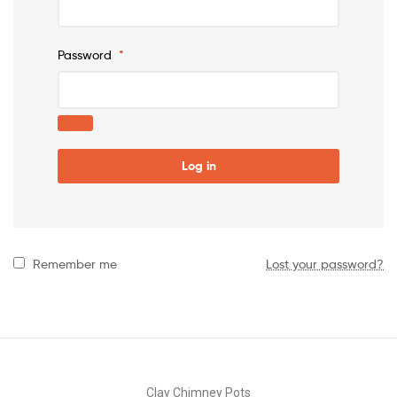
Password
*
Log in
Remember me
Lost your password?
Clay Chimney Pots