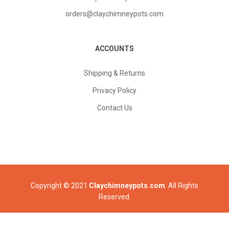
orders@claychimneypots.com
ACCOUNTS
Shipping & Returns
Privacy Policy
Contact Us
Copyright © 2021
Claychimneypots.com
. All Rights
Reserved.