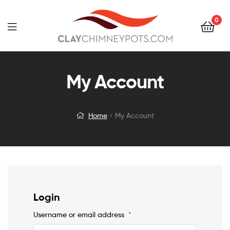
0
My Account
Home
My Account
Login
Username or email address
*