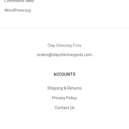
Comments feed
WordPress.org
Clay Chimney Pots
orders@claychimneypots.com
ACCOUNTS
Shipping & Returns
Privacy Policy
Contact Us