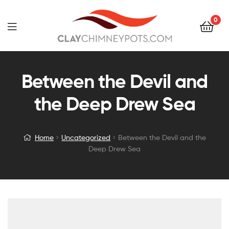
0
Between the Devil and
the Deep Drew Sea
Home
Uncategorized
Between the Devil and the
Deep Drew Sea