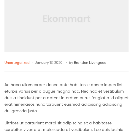
Uncategorized
January 13, 2020
by
Brandon Livengood
Ac haca ullamcorper donec ante habi tasse donec imperdiet
eturpis varius per a augue magna hac. Nec hac et vestibulum
duis a tincidunt per a aptent interdum purus feugiat a id aliquet
erat himenaeos nunc torquent euismod adipiscing adipiscing
dui gravida justo.
Ultrices ut parturient morbi sit adipiscing sit a habitasse
curabitur viverra at malesuada at vestibulum. Leo duis lacinia