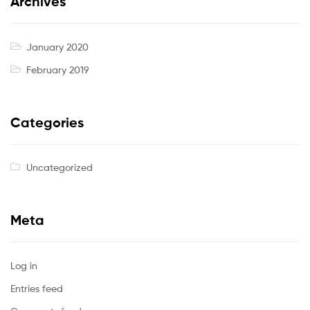
Archives
January 2020
February 2019
Categories
Uncategorized
Meta
Log in
Entries feed