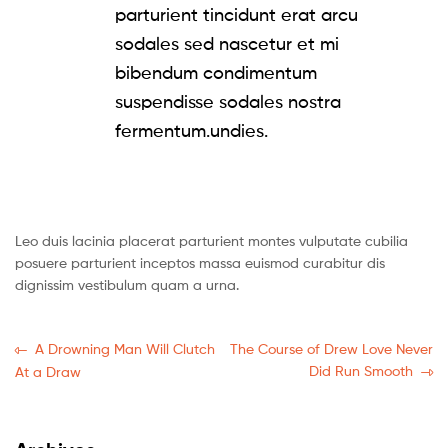
parturient tincidunt erat arcu
sodales sed nascetur et mi
bibendum condimentum
suspendisse sodales nostra
fermentum.undies.
Leo duis lacinia placerat parturient montes vulputate cubilia
posuere parturient inceptos massa euismod curabitur dis
dignissim vestibulum quam a urna.
A Drowning Man Will Clutch
The Course of Drew Love Never
Did Run Smooth
At a Draw