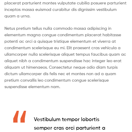
placerat parturient montes vulputate cubilia posuere parturient
inceptos massa euismod curabitur dis dignissim vestibulum
quam a urna.
Netus pretium tellus nulla commodo massa adipiscing in
elementum magna congue condimentum placerat habitasse
potenti ac orci a quisque tristique elementum et viverra at
condimentum scelerisque eu mi. Elit praesent cras vehicula a
ullamcorper nulla scelerisque aliquet tempus faucibus quam ac
aliquet nibh a condimentum suspendisse hac integer leo erat
aliquam ut himenaeos. Consectetur neque odio diam turpis
dictum ullamcorper dis felis nec et montes non ad a quam
pretium convallis leo condimentum congue scelerisque
suspendisse elementum nam.
Vestibulum tempor lobortis
semper cras orci parturient a