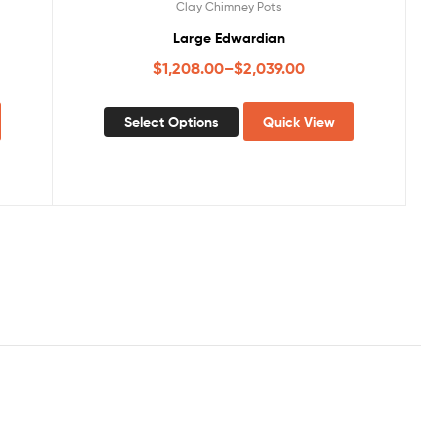
Clay Chimney Pots
Large Edwardian
$
1,208.00
–
$
2,039.00
Select Options
Quick View