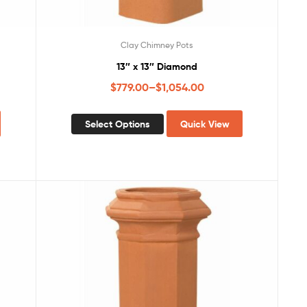
Clay Chimney Pots
13″ x 13″ Diamond
$
779.00
–
$
1,054.00
Select Options
Quick View