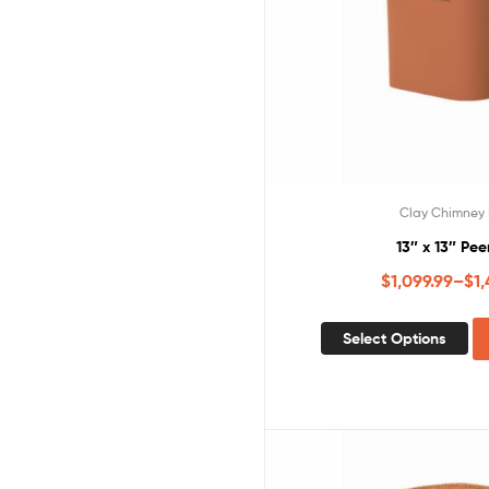
Clay Chimney 
13″ x 13″ Pee
$
1,099.99
–
$
1,
Select Options