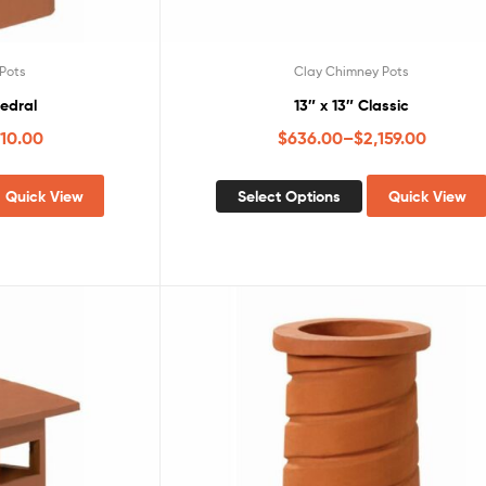
Pots
Clay Chimney Pots
hedral
13″ x 13″ Classic
010.00
$
636.00
–
$
2,159.00
Quick View
Select Options
Quick View