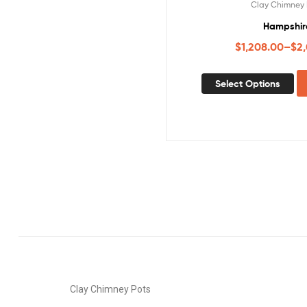
Clay Chimney 
Hampshir
$
1,208.00
–
$
2
Select Options
Clay Chimney Pots