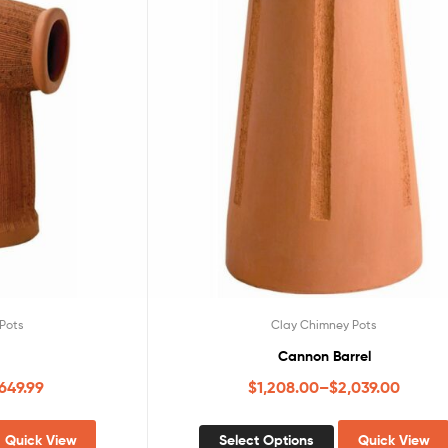
Pots
Clay Chimney Pots
Cannon Barrel
,649.99
$
1,208.00
–
$
2,039.00
Quick View
Select Options
Quick View