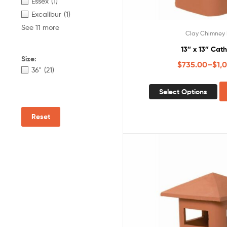
Essex
(1)
Excalibur
(1)
See 11 more
Clay Chimney 
13″ x 13″ Cat
Size:
$
735.00
–
$
1,
36"
(21)
Select Options
Reset