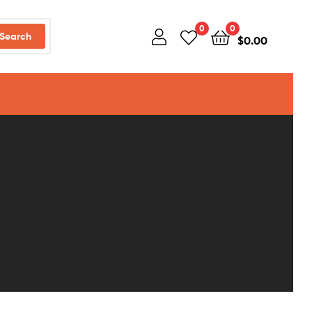
0
0
Search
$
0.00