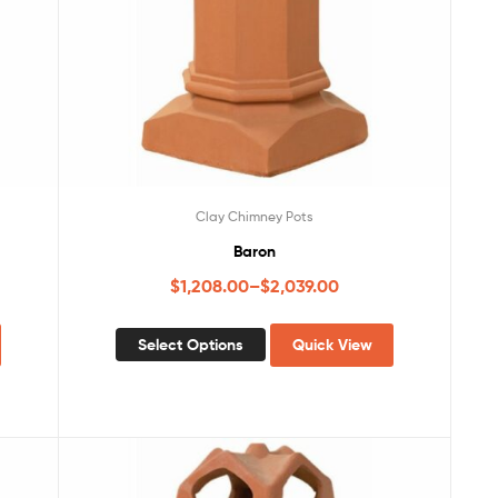
Clay Chimney Pots
Baron
$
1,208.00
–
$
2,039.00
Select Options
Quick View