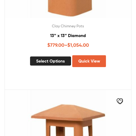
Clay Chimney Pots
13″ x 13″ Diamond
$
779.00
–
$
1,054.00
Select Options
Quick View