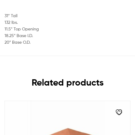
31″ Tall
132 lbs.
11.5″ Top Opening
18.25″ Base I.D.
20″ Base O.D.
Related products