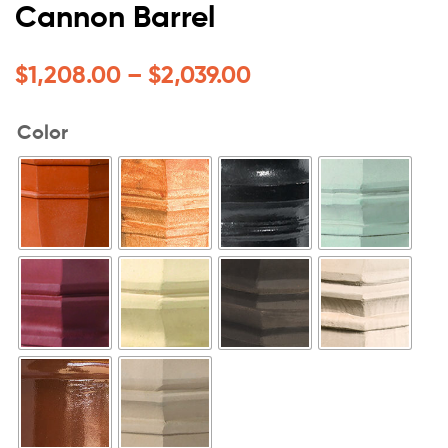
Cannon Barrel
$
1,208.00
–
$
2,039.00
Color