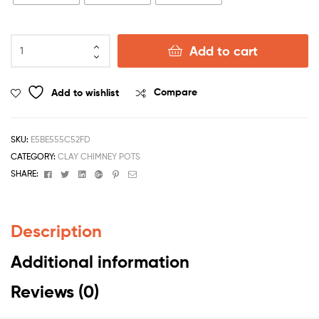
Add to cart
Add to wishlist
Compare
SKU:
E5BE555C52FD
CATEGORY:
CLAY CHIMNEY POTS
Facebook
Twitter
Linkedin
Google+
Pinterest
Email
SHARE:
Description
Additional information
Reviews (0)