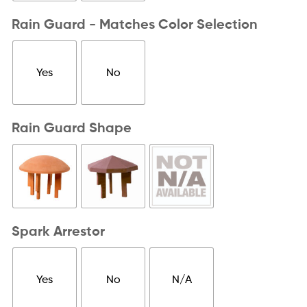
Rain Guard - Matches Color Selection
Yes
No
Rain Guard Shape
Spark Arrestor
Yes
No
N/A