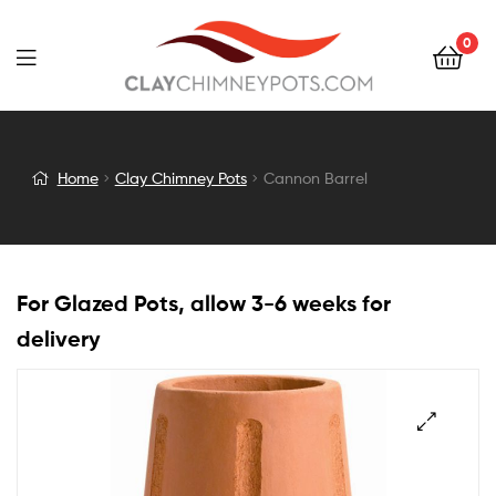
0
Cannon
Home
Clay Chimney Pots
Cannon Barrel
Barrel
For Glazed Pots, allow 3-6 weeks for
delivery