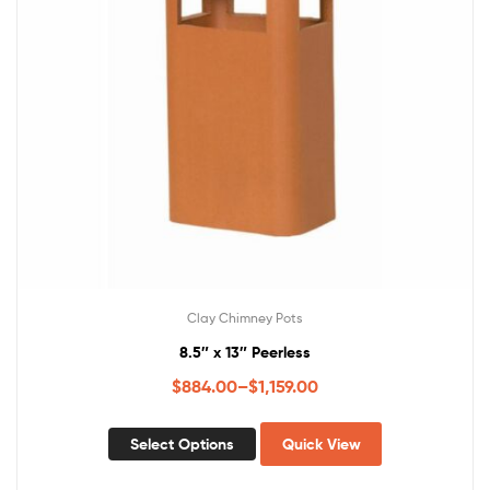
Clay Chimney Pots
8.5″ x 13″ Peerless
$
884.00
–
$
1,159.00
Select Options
Quick View