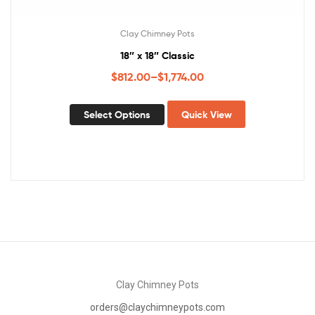
Clay Chimney Pots
18″ x 18″ Classic
$
812.00
–
$
1,774.00
Select Options
Quick View
Clay Chimney Pots
orders@claychimneypots.com