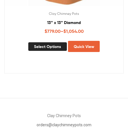
Clay Chimney Pots
13″ x 13″ Diamond
$
779.00
–
$
1,054.00
Select Options
Quick View
Clay Chimney Pots
orders@claychimneypots.com