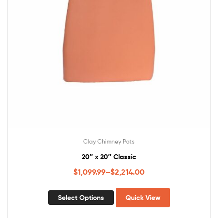
Clay Chimney Pots
20″ x 20″ Classic
$
1,099.99
–
$
2,214.00
Select Options
Quick View