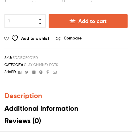
Add to cart
Add to wishlist
Compare
SKU:
5DA15CB0D1FD
CATEGORY:
CLAY CHIMNEY POTS
Facebook
Twitter
Linkedin
Google+
Pinterest
Email
SHARE:
Description
Additional information
Reviews (0)