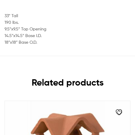
33″ Tall
190 lbs.
9.5″x9.5″ Top Opening
14.5″x14.5″ Base I.D.
18″x18″ Base O.D.
Related products