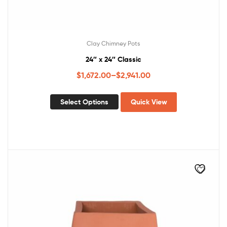
Clay Chimney Pots
24″ x 24″ Classic
$
1,672.00
–
$
2,941.00
Select Options
Quick View