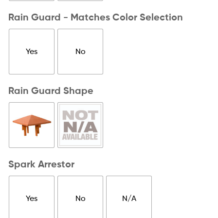
Rain Guard - Matches Color Selection
Yes
No
Rain Guard Shape
Spark Arrestor
Yes
No
N/A