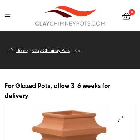
0
Kent
Home
Clay Chimney Pots
Kent
For Glazed Pots, allow 3-6 weeks for
delivery