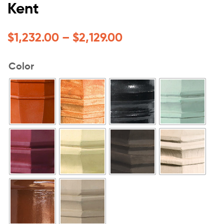
Kent
$
1,232.00
–
$
2,129.00
Color