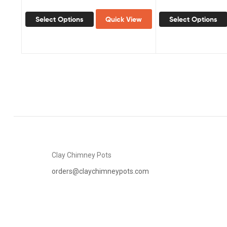
Select Options
Quick View
Select Options
Clay Chimney Pots
orders@claychimneypots.com