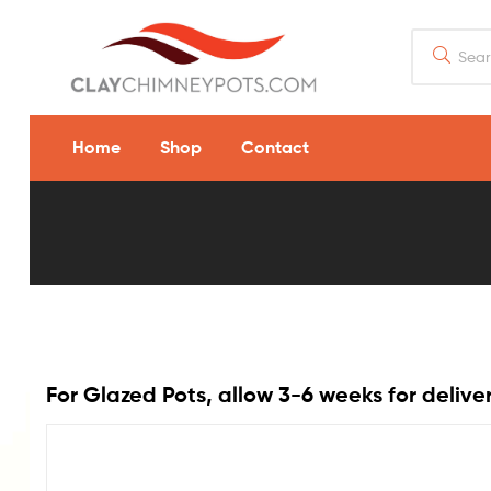
Home
Shop
Contact
13
x
18
Flue
For Glazed Pots, allow 3-6 weeks for delive
Rain
Guard