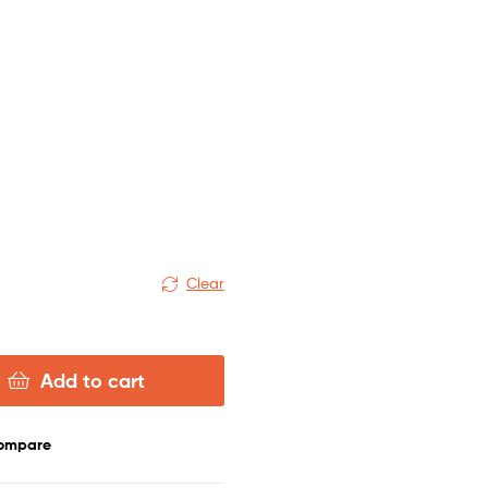
Clear
Add to cart
ompare