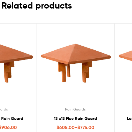
Related products
uards
Rain Guards
c Rain Guard
13 x13 Flue Rain Guard
La
$
906.00
$
605.00
–
$
775.00