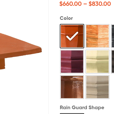
$
660.00
–
$
830.00
Color
Rain Guard Shape