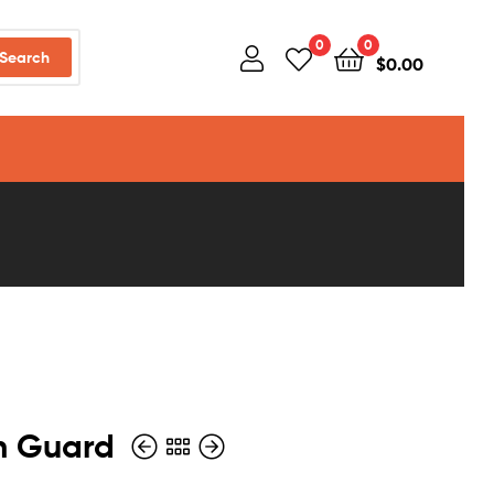
0
0
Search
$
0.00
in Guard