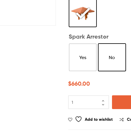
Spark Arrestor
Yes
No
$
660.00
Add to wishlist
C