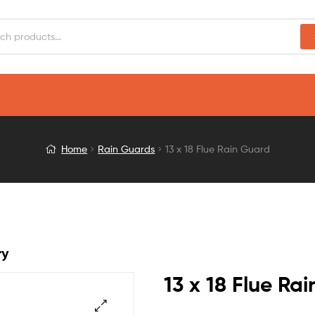
Home
Rain Guards
13 x 18 Flue Rain Guard
ry
13 x 18 Flue Ra