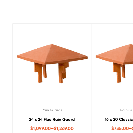
Rain Guards
Rain G
24 x 24 Flue Rain Guard
16 x 20 Classi
$
1,099.00
–
$
1,269.00
$
735.00
–