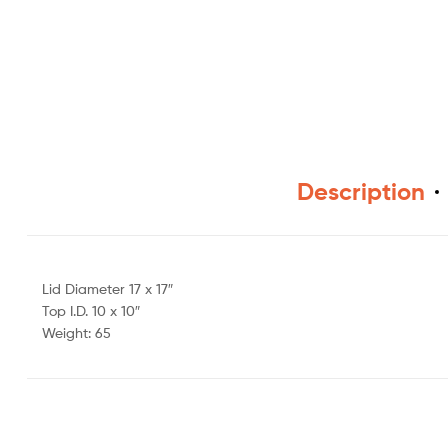
Description
Lid Diameter 17 x 17″
Top I.D. 10 x 10″
Weight: 65