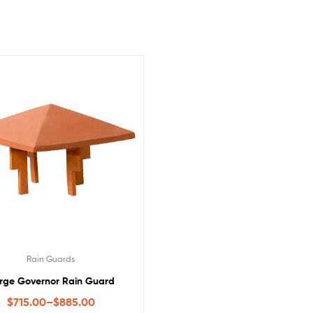
Rain Guards
rge Governor Rain Guard
$
715.00
–
$
885.00