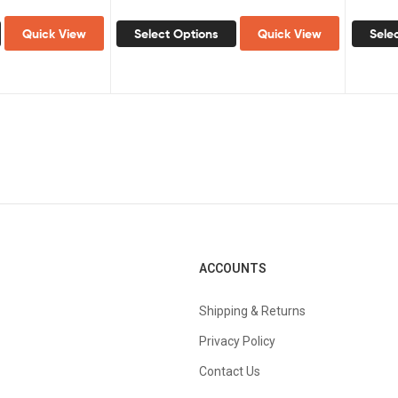
Quick View
Select Options
Quick View
Sele
ACCOUNTS
Shipping & Returns
Privacy Policy
Contact Us