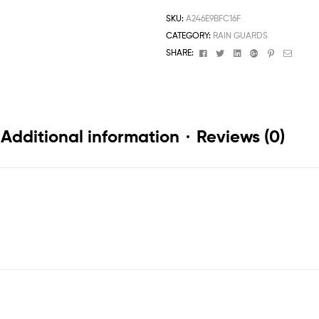
SKU:
A246E9BFC16F
CATEGORY:
RAIN GUARDS
Facebook
Twitter
Linkedin
Google+
Pinterest
Email
SHARE:
Additional information
Reviews (0)