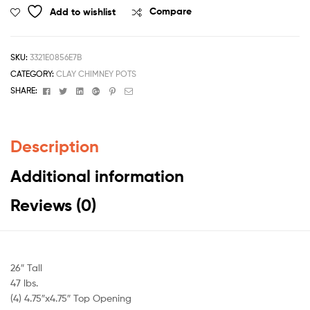
Add to wishlist
Compare
SKU:
3321E0856E7B
CATEGORY:
CLAY CHIMNEY POTS
Facebook
Twitter
Linkedin
Google+
Pinterest
Email
SHARE:
Description
Additional information
Reviews (0)
26″ Tall
47 lbs.
(4) 4.75″x4.75″ Top Opening