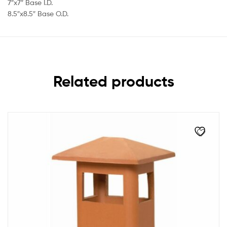
7″x7″ Base I.D.
8.5″x8.5″ Base O.D.
Related products