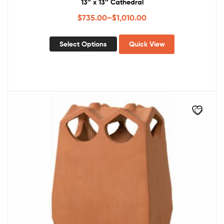
13″ x 13″ Cathedral
$
735.00
–
$
1,010.00
Select Options
Quick View