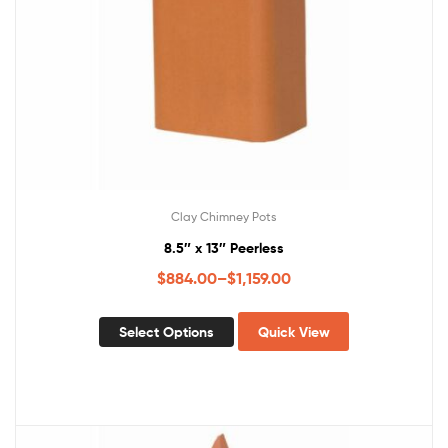
Clay Chimney Pots
8.5″ x 13″ Peerless
$
884.00
–
$
1,159.00
Select Options
Quick View