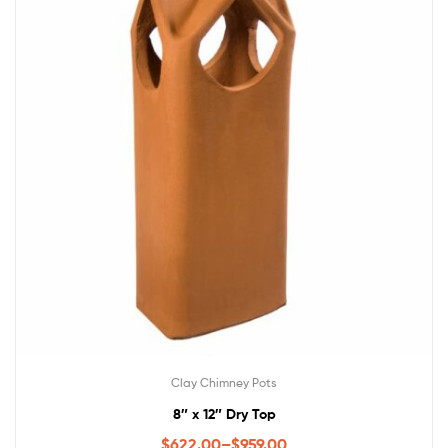
Clay Chimney Pots
8″ x 12″ Dry Top
$
622.00
–
$
959.00