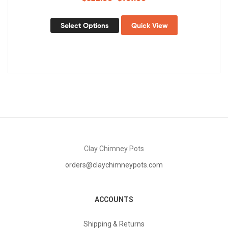
Select Options
Quick View
Clay Chimney Pots
orders@claychimneypots.com
ACCOUNTS
Shipping & Returns