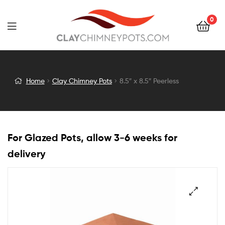
0
8.5″
Home
Clay Chimney Pots
8.5″ x 8.5″ Peerless
x
8.5″
For Glazed Pots, allow 3-6 weeks for
Peerless
delivery