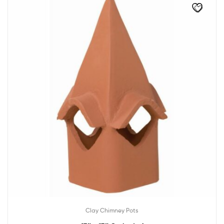
Clay Chimney Pots