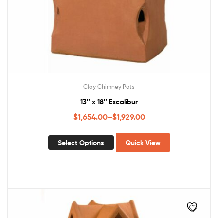
Clay Chimney Pots
13″ x 18″ Excalibur
$
1,654.00
–
$
1,929.00
Select Options
Quick View