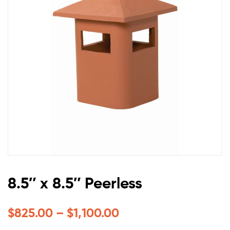
8.5″ x 8.5″ Peerless
$
825.00
–
$
1,100.00