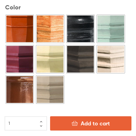
Color
Add to cart