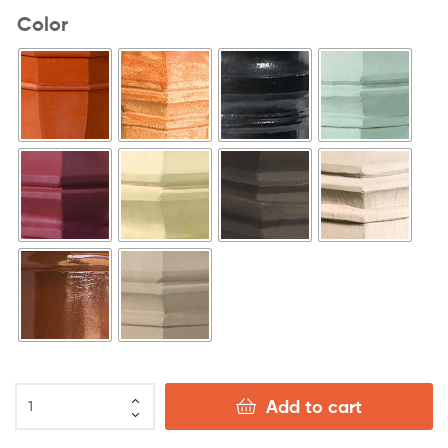
Color
Add to cart