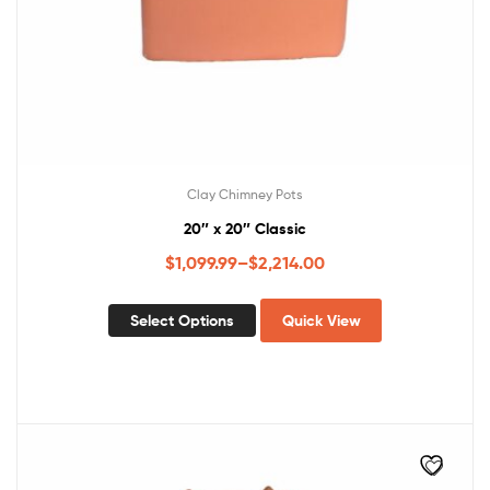
Clay Chimney Pots
20″ x 20″ Classic
$
1,099.99
–
$
2,214.00
Select Options
Quick View