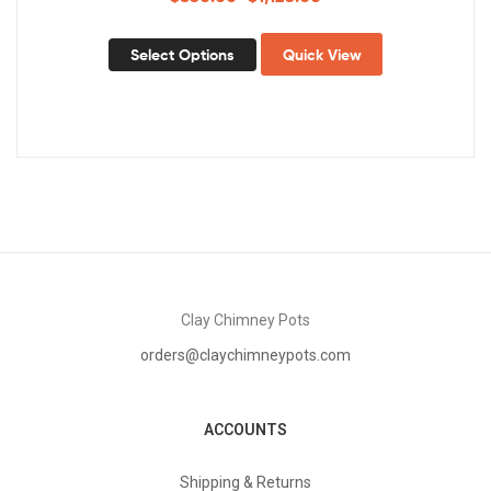
Select Options
Quick View
Clay Chimney Pots
orders@claychimneypots.com
ACCOUNTS
Shipping & Returns