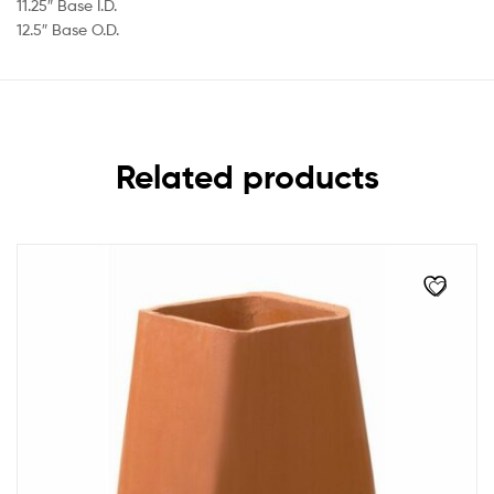
11.25″ Base I.D.
12.5″ Base O.D.
Related products