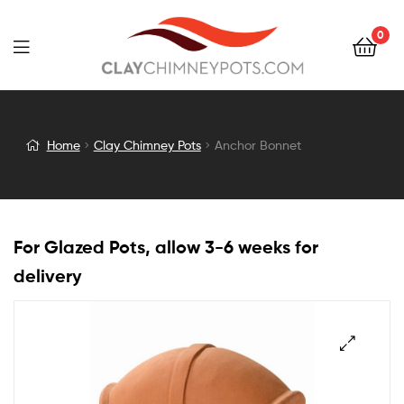
0
Anchor
Home
Clay Chimney Pots
Anchor Bonnet
Bonnet
For Glazed Pots, allow 3-6 weeks for
delivery