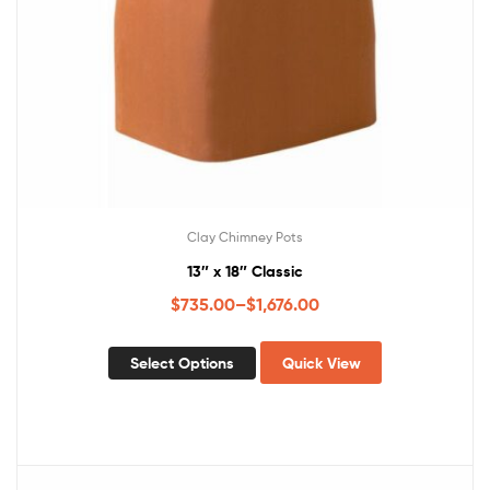
Clay Chimney Pots
13″ x 18″ Classic
$
735.00
–
$
1,676.00
Select Options
Quick View