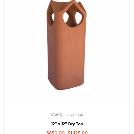
Clay Chimney Pots
12″ x 12″ Dry Top
$
850.00
–
$
1,125.00