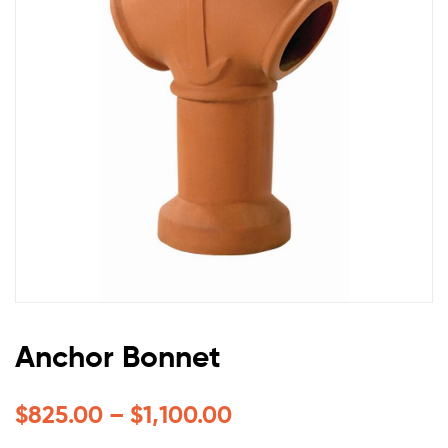
Anchor Bonnet
$
825.00
–
$
1,100.00