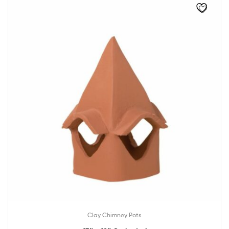
Clay Chimney Pots