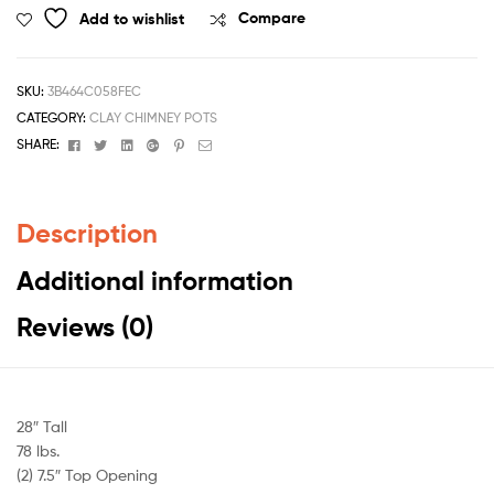
Add to wishlist
Compare
SKU:
3B464C058FEC
CATEGORY:
CLAY CHIMNEY POTS
Facebook
Twitter
Linkedin
Google+
Pinterest
Email
SHARE:
Description
Additional information
Reviews (0)
28″ Tall
78 lbs.
(2) 7.5″ Top Opening