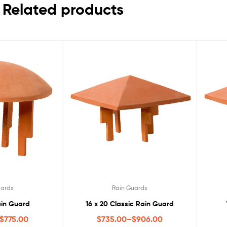
Related products
uards
Rain Guards
in Guard
16 x 20 Classic Rain Guard
$
775.00
$
735.00
–
$
906.00