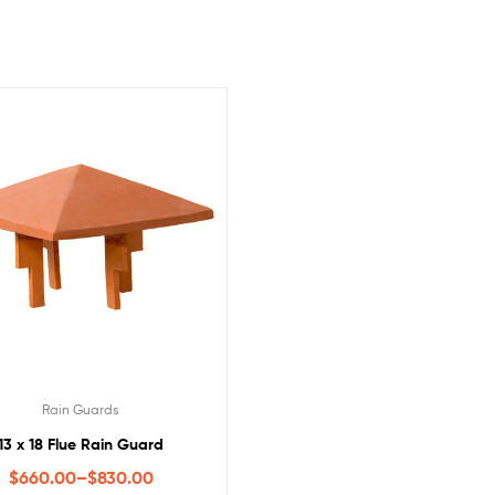
Rain Guards
13 x 18 Flue Rain Guard
$
660.00
–
$
830.00