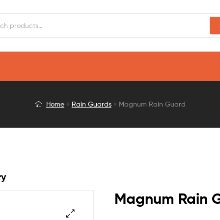
Home
Rain Guards
Magnum Rain Guard
ry
Magnum Rain 