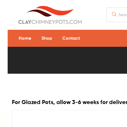
Home
Shop
Contact
Magnum
Rain
Guard
For Glazed Pots, allow 3-6 weeks for delive