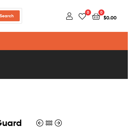
0
0
Search
$
0.00
Guard