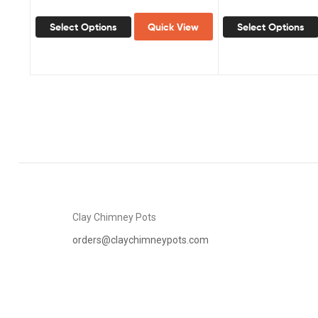
Select Options
Quick View
Select Options
Clay Chimney Pots
orders@claychimneypots.com