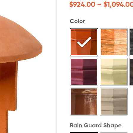
$
924.00
–
$
1,094.0
Color
Rain Guard Shape