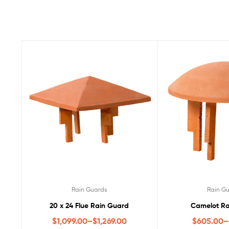
Rain Guards
Rain G
20 x 24 Flue Rain Guard
Camelot Ra
$
1,099.00
–
$
1,269.00
$
605.00
–