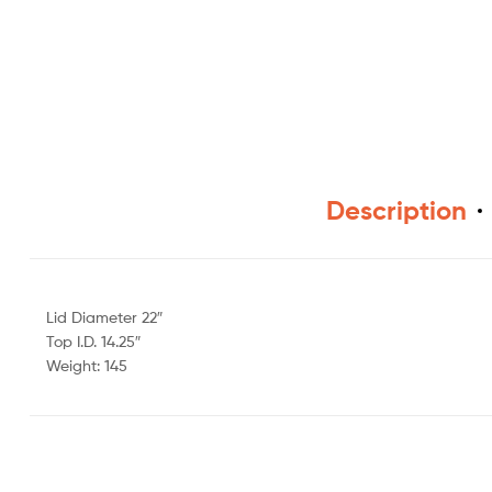
Description
Lid Diameter 22″
Top I.D. 14.25″
Weight: 145