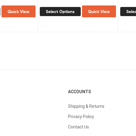
Quick View
Select Options
Quick View
Sele
ACCOUNTS
Shipping & Returns
Privacy Policy
Contact Us