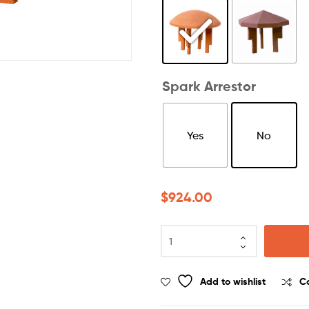
Spark Arrestor
Yes
No
$
924.00
Add to wishlist
C