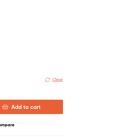
Clear
Add to cart
ompare