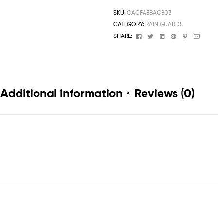
SKU:
CACFAEBACB03
CATEGORY:
RAIN GUARDS
Facebook
Twitter
Linkedin
Google+
Pinterest
Email
SHARE:
Additional information
Reviews (0)