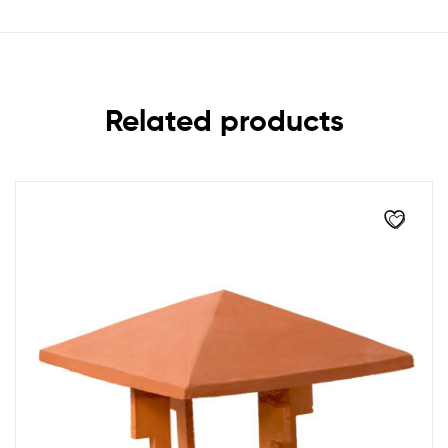
Related products