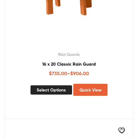
Rain Guards
16 x 20 Classic Rain Guard
$
735.00
–
$
906.00
Select Options
Quick View