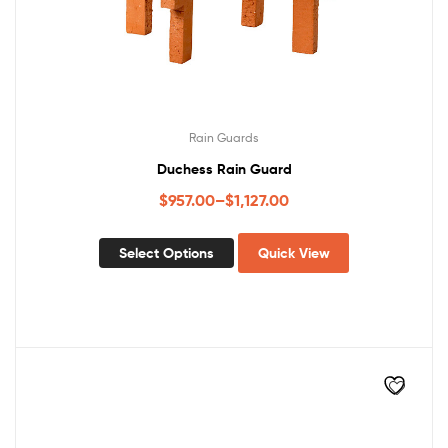
Rain Guards
Duchess Rain Guard
$
957.00
–
$
1,127.00
Select Options
Quick View