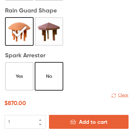
Rain Guard Shape
Spark Arrestor
Yes
No
Clear
$
870.00
Add to cart