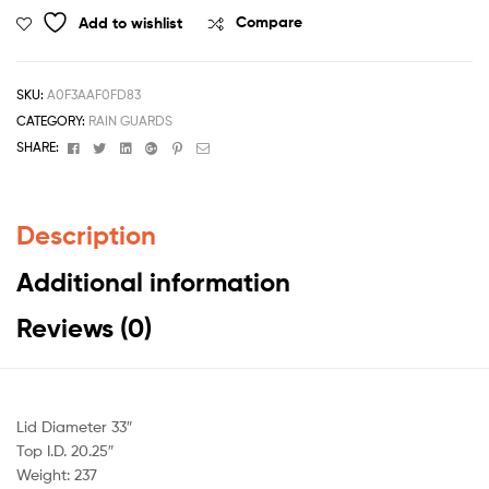
Add to wishlist
Compare
SKU:
A0F3AAF0FD83
CATEGORY:
RAIN GUARDS
Facebook
Twitter
Linkedin
Google+
Pinterest
Email
SHARE:
Description
Additional information
Reviews (0)
Lid Diameter 33″
Top I.D. 20.25″
Weight: 237