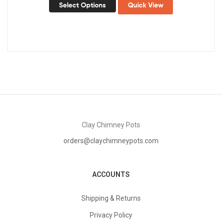
Select Options
Quick View
Clay Chimney Pots
orders@claychimneypots.com
ACCOUNTS
Shipping & Returns
Privacy Policy