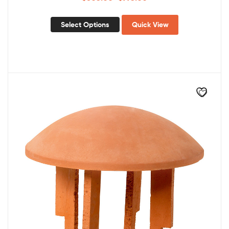
Select Options
Quick View