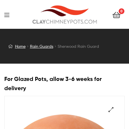
0
Sherwood
Home
Rain Guards
Sherwood Rain Guard
Rain
Guard
For Glazed Pots, allow 3-6 weeks for
delivery