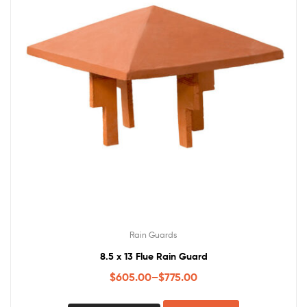
Rain Guards
8.5 x 13 Flue Rain Guard
$
605.00
–
$
775.00