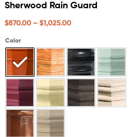
Sherwood Rain Guard
$
870.00
–
$
1,025.00
Color