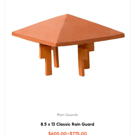
Rain Guards
8.5 x 13 Classic Rain Guard
$
605.00
–
$
775.00