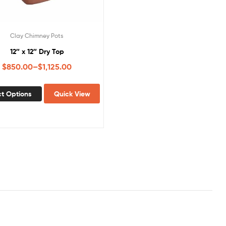
Clay Chimney Pots
12″ x 12″ Dry Top
$
850.00
–
$
1,125.00
ct Options
Quick View