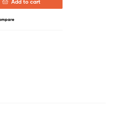
Add to cart
ompare