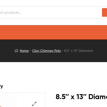
Home
Clay Chimney Pots
8.5″ x 13″ Diamond
ry
8.5″ x 13″ Dia