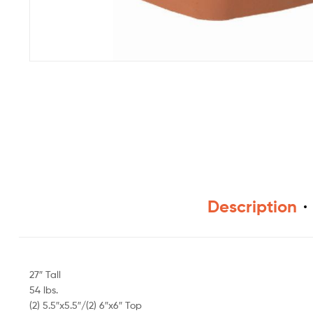
Description
27″ Tall
54 lbs.
(2) 5.5″x5.5″/(2) 6″x6″ Top