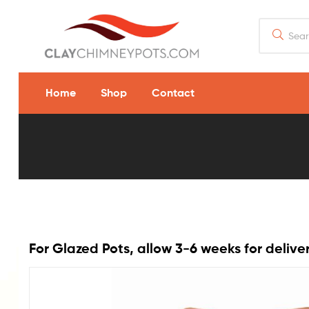
Home
Shop
Contact
8.5″
x
13″
Diamond
For Glazed Pots, allow 3-6 weeks for delive