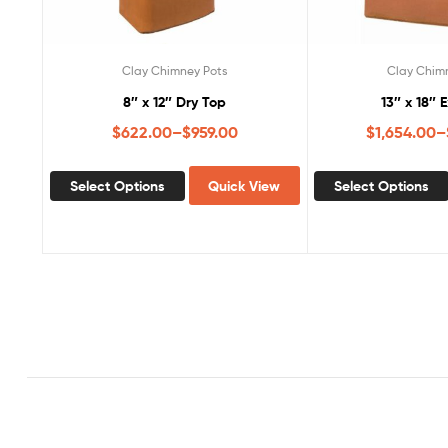
Clay Chimney Pots
Clay Chim
8″ x 12″ Dry Top
13″ x 18″ 
$
622.00
–
$
959.00
$
1,654.00
–
Select Options
Quick View
Select Options