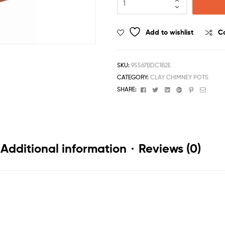
Add to wishlist
C
SKU:
95567BDC1B2E
CATEGORY:
CLAY CHIMNEY POTS
Facebook
Twitter
Linkedin
Google+
Pinterest
Email
SHARE:
Additional information
Reviews (0)