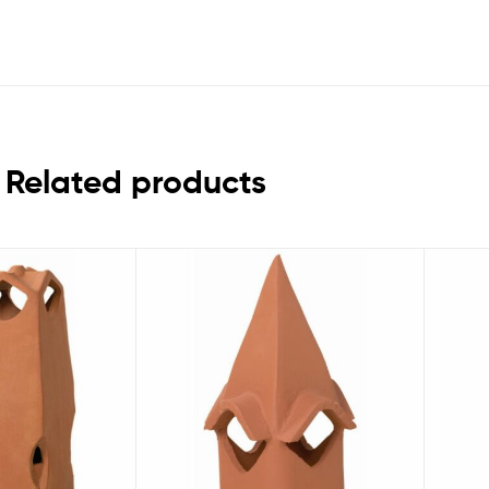
Related products