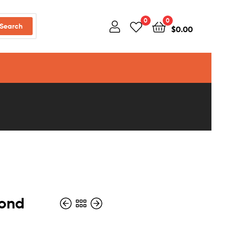
0
0
Search
$
0.00
mond