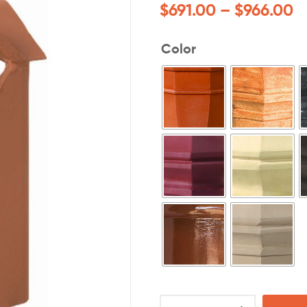
$
691.00
–
$
966.00
Color