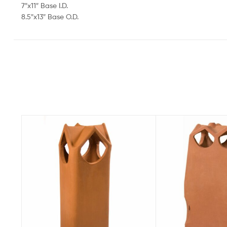
7″x11″ Base I.D.
8.5″x13″ Base O.D.