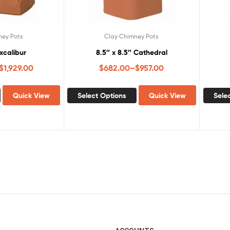
ney Pots
Clay Chimney Pots
Excalibur
8.5″ x 8.5″ Cathedral
$
1,929.00
$
682.00
–
$
957.00
Quick View
Select Options
Quick View
Sele