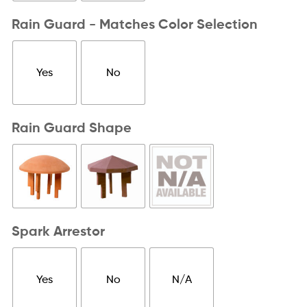
Rain Guard - Matches Color Selection
Yes
No
Rain Guard Shape
Spark Arrestor
Yes
No
N/A