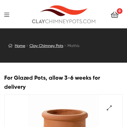
0
Mathis
Home
Clay Chimney Pots
Mathis
For Glazed Pots, allow 3-6 weeks for
delivery