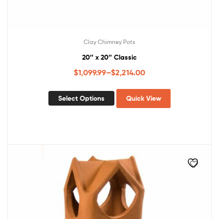
Clay Chimney Pots
20″ x 20″ Classic
$
1,099.99
–
$
2,214.00
Select Options
Quick View