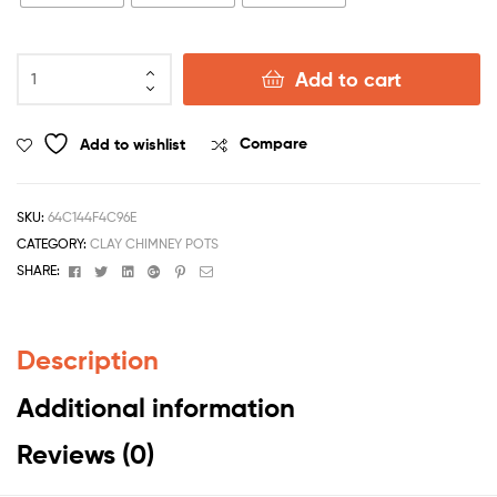
Add to cart
Add to wishlist
Compare
SKU:
64C144F4C96E
CATEGORY:
CLAY CHIMNEY POTS
Facebook
Twitter
Linkedin
Google+
Pinterest
Email
SHARE:
Description
Additional information
Reviews (0)