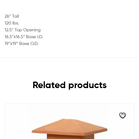
26″ Tall
120 lbs.
12.5″ Top Opening
16.5″x16.5″ Base I.D.
19″x19″ Base O.D.
Related products