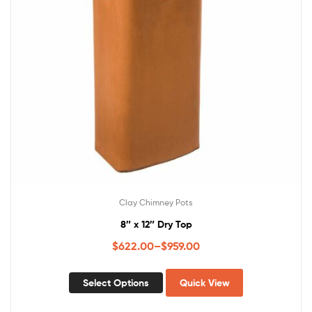
Clay Chimney Pots
8″ x 12″ Dry Top
$
622.00
–
$
959.00
Select Options
Quick View