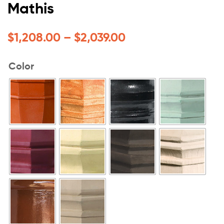
Mathis
$
1,208.00
–
$
2,039.00
Color