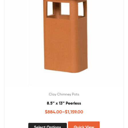
Clay Chimney Pots
8.5″ x 13″ Peerless
$
884.00
–
$
1,159.00
Select Options
Quick View